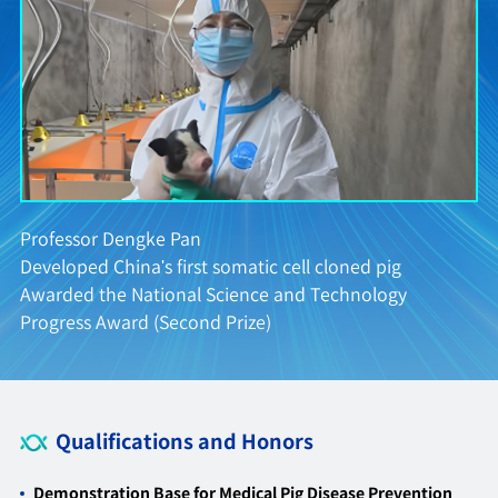
Professor Dengke Pan
Developed China's first somatic cell cloned pig
D
Awarded the National Science and Technology
g
Progress Award (Second Prize)
Qualifications and Honors
Demonstration Base for Medical Pig Disease Prevention