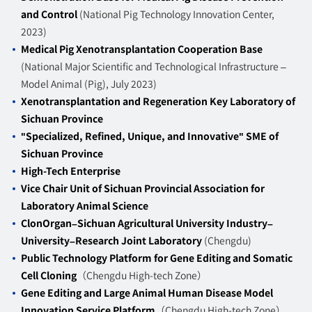
and Control
(National Pig Technology Innovation Center,
2023)
Medical Pig Xenotransplantation Cooperation Base
(National Major Scientific and Technological Infrastructure –
Model Animal (Pig), July 2023)
Xenotransplantation and Regeneration Key Laboratory of
Sichuan Province
"Specialized, Refined, Unique, and Innovative" SME of
Sichuan Province
High-Tech Enterprise
Vice Chair Unit of Sichuan Provincial Association for
Laboratory Animal Science
ClonOrgan–Sichuan Agricultural University Industry–
University–Research Joint Laboratory
(Chengdu)
Public Technology Platform for Gene Editing and Somatic
Cell Cloning
（Chengdu High-tech Zone）
Gene Editing and Large Animal Human Disease Model
Innovation Service Platform
（Chengdu High-tech Zone）