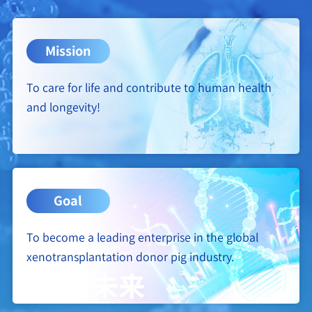
Mission
To care for life and contribute to human health
and longevity!
Goal
To become a leading enterprise in the global
xenotransplantation donor pig industry.