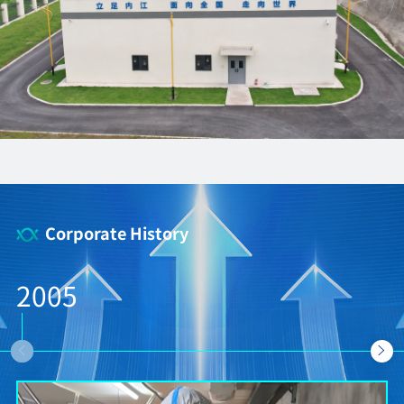
Corporate History
2005