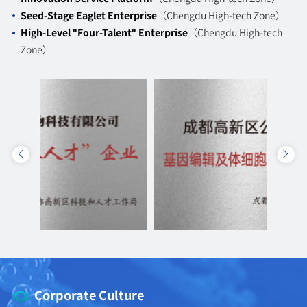
Seed-Stage Eaglet Enterprise
（Chengdu High-tech Zone）
High-Level "Four-Talent" Enterprise
（Chengdu High-tech
Zone）
Corporate Culture