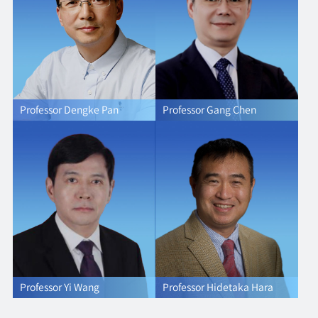
Professor Dengke Pan
Professor Gang Chen
Professor Yi Wang
Professor Hidetaka Hara