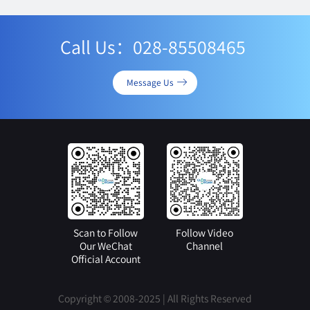
Call Us：028-85508465
Message Us
Scan to Follow
Follow Video
Our WeChat
Channel
Official Account
Copyright © 2008-2025 | All Rights Reserved