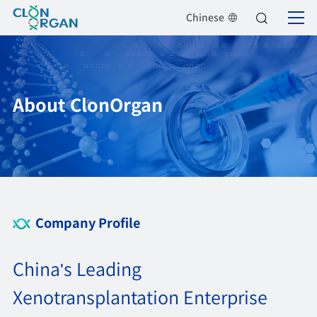
Chinese
About ClonOrgan
Company Profile
China's Leading
Xenotransplantation Enterprise