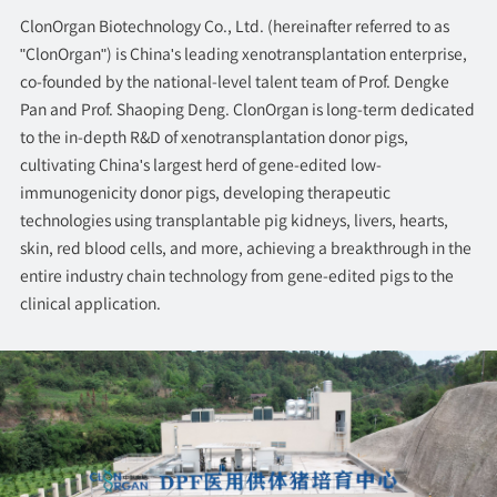
ClonOrgan Biotechnology Co., Ltd. (hereinafter referred to as
"ClonOrgan") is China's leading xenotransplantation enterprise,
co-founded by the national-level talent team of Prof. Dengke
Pan and Prof. Shaoping Deng. ClonOrgan is long-term dedicated
to the in-depth R&D of xenotransplantation donor pigs,
cultivating China's largest herd of gene-edited low-
immunogenicity donor pigs, developing therapeutic
technologies using transplantable pig kidneys, livers, hearts,
skin, red blood cells, and more, achieving a breakthrough in the
entire industry chain technology from gene-edited pigs to the
clinical application.