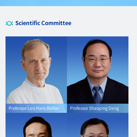
Scientific Committee
Professor Leo Hans Bühler
Professor Shaoping Deng