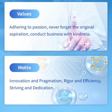
Values
Adhering to passion, never forget the original
aspiration, conduct business with kindness.
Motto
Innovation and Pragmatism, Rigor and Efficiency,
Striving and Dedication.